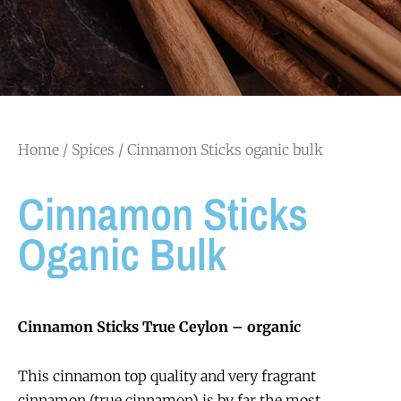
Home
/
Spices
/ Cinnamon Sticks oganic bulk
Cinnamon Sticks
Oganic Bulk
Cinnamon Sticks True Ceylon – organic
This cinnamon top quality and very fragrant
cinnamon (true cinnamon) is by far the most