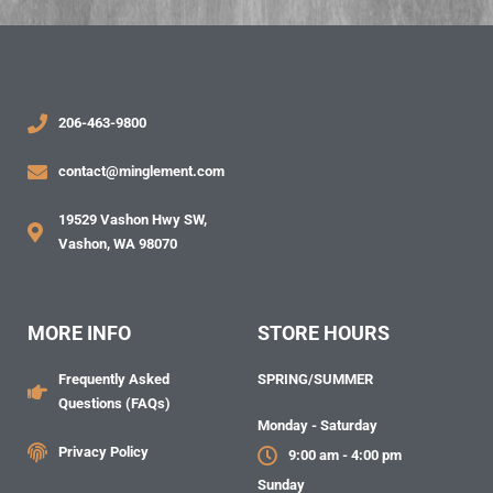
206-463-9800
contact@minglement.com
19529 Vashon Hwy SW,
Vashon, WA 98070
MORE INFO
STORE HOURS
Frequently Asked
SPRING/SUMMER
Questions (FAQs)
Monday - Saturday
Privacy Policy
9:00 am - 4:00 pm
Sunday