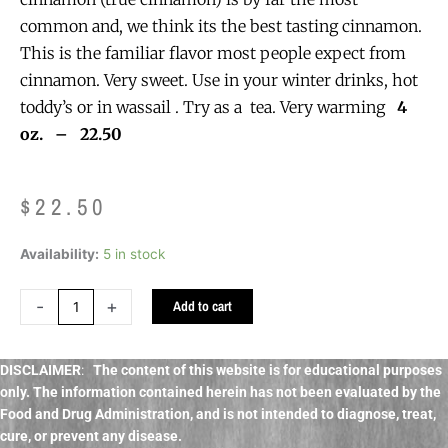
common and, we think its the best tasting cinnamon.
This is the familiar flavor most people expect from
cinnamon. Very sweet. Use in your winter drinks, hot
toddy’s or in wassail . Try as a tea. Very warming
4
oz. – 22.50
$
22.50
Cinnamon
Availability:
5 in stock
Sticks
oganic
-
+
Add to cart
bulk
quantity
DISCLAIMER
:
The content of this website is for educational purposes
only. The information contained herein has not been evaluated by the
Food and Drug Administration, and
is not intended to diagnose, treat,
cure, or prevent any disease.