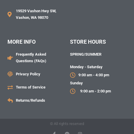
19529 Vashon Hwy SW,
Vashon, WA 98070
MORE INFO
STORE HOURS
Frequently Asked
SPRING/SUMMER
Questions (FAQs)
Monday - Saturday
Privacy Policy
9:00 am - 4:00 pm
Sunday
Terms of Service
9:00 am - 2:00 pm
Returns/Refunds
© All rights reserved
F
P
I