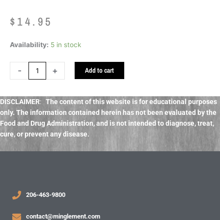
$
14.95
Napiers
Availability:
5 in stock
Detox
Massage
-
+
Add to cart
Oil
quantity
DISCLAIMER
:
The content of this website is for educational purposes
only. The information contained herein has not been evaluated by the
Food and Drug Administration, and
is not intended to diagnose, treat,
cure, or prevent any disease.
206-463-9800
contact@minglement.com