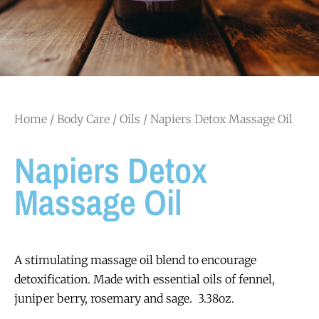
Home
/
Body Care
/
Oils
/ Napiers Detox Massage Oil
Napiers Detox
Massage Oil
A stimulating massage oil blend to encourage
detoxification.
Made with essential oils of fennel,
juniper berry, rosemary and sage. 3.38oz.