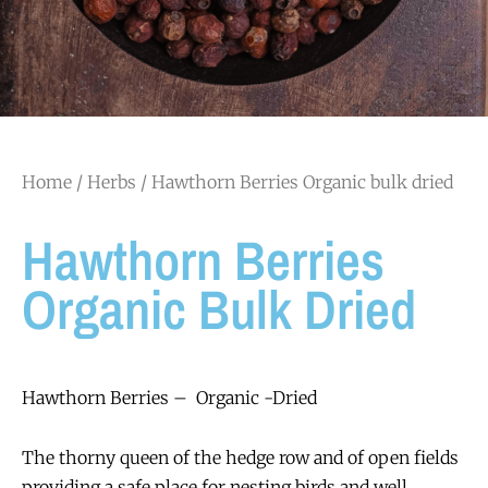
Home
/
Herbs
/ Hawthorn Berries Organic bulk dried
Hawthorn Berries
Organic Bulk Dried
Hawthorn Berries – Organic -Dried
The thorny queen of the hedge row and of open fields
providing a safe place for nesting birds and well