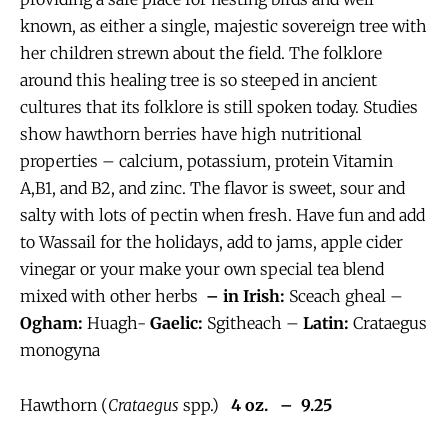
known, as either a single, majestic sovereign tree with
her children strewn about the field. The folklore
around this healing tree is so steeped in ancient
cultures that its folklore is still spoken today. Studies
show hawthorn berries have high nutritional
properties – calcium, potassium, protein Vitamin
A,B1, and B2, and zinc. The flavor is sweet, sour and
salty with lots of pectin when fresh. Have fun and add
to Wassail for the holidays, add to jams, apple cider
vinegar or your make your own special tea blend
mixed with other herbs
– in Irish:
Sceach gheal –
Ogham:
Huagh-
Gaelic:
Sgitheach –
Latin:
Crataegus
monogyna
Hawthorn (
Crataegus
spp.)
4 oz. – 9.25