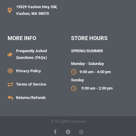
19529 Vashon Hwy SW,
Vashon, WA 98070
MORE INFO
STORE HOURS
Frequently Asked
SPRING/SUMMER
Questions (FAQs)
Monday - Saturday
Privacy Policy
9:00 am - 4:00 pm
Sunday
Terms of Service
9:00 am - 2:00 pm
Returns/Refunds
© All rights reserved
F
P
I
a
i
n