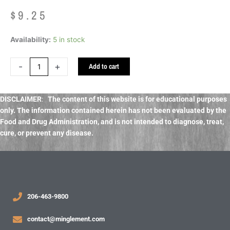
$
9.25
Hawthorn
Availability:
5 in stock
Berries
Organic
-
+
Add to cart
bulk
dried
quantity
DISCLAIMER
:
The content of this website is for educational purposes
only. The information contained herein has not been evaluated by the
Food and Drug Administration, and
is not intended to diagnose, treat,
cure, or prevent any disease.
206-463-9800
contact@minglement.com