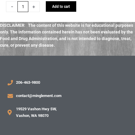
Crystal
-
+
Add to cart
Salt
quantity
DISCLAIMER
:
The content of this website is for educational purposes
only. The information contained herein has not been evaluated by the
Food and Drug Administration, and
is not intended to diagnose, treat,
cure, or prevent any disease.
206-463-9800
contact@minglement.com
19529 Vashon Hwy SW,
Vashon, WA 98070