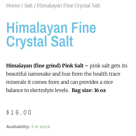
Home
/
Salt
/ Himalayan Fine Crystal Salt
Himalayan Fine
Crystal Salt
Himalayan (fine grind) Pink Salt –
pink salt gets its
beautiful namesake and hue from the health trace
minerals it comes from and can provides a nice
balance to electrolyte levels.
Bag size: 16 oz
$
16.00
Himalayan
Availability:
5 in stock
Fine