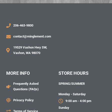
206-463-9800
contact@minglement.com
19529 Vashon Hwy SW,
Vashon, WA 98070
MORE INFO
STORE HOURS
Frequently Asked
SPRING/SUMMER
Questions (FAQs)
Monday - Saturday
Privacy Policy
9:00 am - 4:00 pm
Sunday
Terms of Service