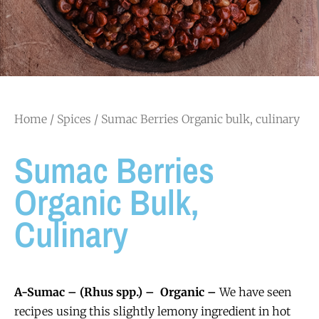
Home
/
Spices
/ Sumac Berries Organic bulk, culinary
Sumac Berries
Organic Bulk,
Culinary
A-Sumac – (Rhus spp.) – Organic –
We have seen
recipes using this slightly lemony ingredient in hot