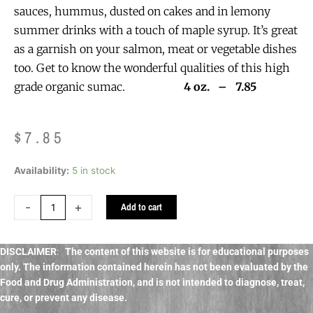
sauces, hummus, dusted on cakes and in lemony
summer drinks with a touch of maple syrup. It’s great
as a garnish on your salmon, meat or vegetable dishes
too. Get to know the wonderful qualities of this high
grade organic sumac.
4 oz. – 7.85
$
7.85
Sumac
Availability:
5 in stock
Berries
Organic
-
+
Add to cart
bulk,
culinary
quantity
DISCLAIMER
:
The content of this website is for educational purposes
only. The information contained herein has not been evaluated by the
Food and Drug Administration, and
is not intended to diagnose, treat,
cure, or prevent any disease.