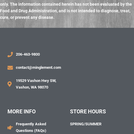
only. The information contained herein has not been evaluated by the
Food and Drug Administration, and
is not intended to diagnose, treat,
cure, or prevent any disease.
206-463-9800
contact@minglement.com
19529 Vashon Hwy SW,
Vashon, WA 98070
MORE INFO
STORE HOURS
Frequently Asked
SPRING/SUMMER
Questions (FAQs)