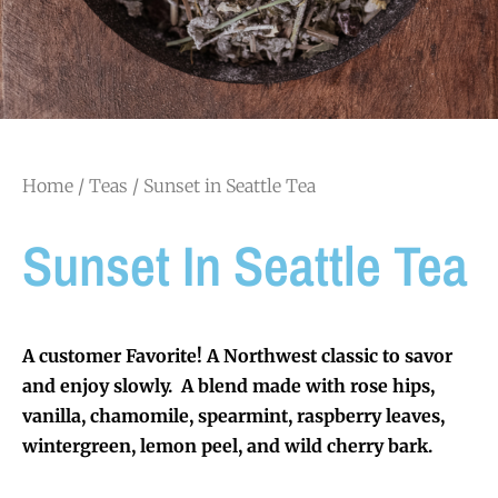
Home
/
Teas
/ Sunset in Seattle Tea
Sunset In Seattle Tea
A customer Favorite! A Northwest classic to savor
and enjoy slowly. A blend made with rose hips,
vanilla, chamomile, spearmint, raspberry leaves,
wintergreen, lemon peel, and wild cherry bark.