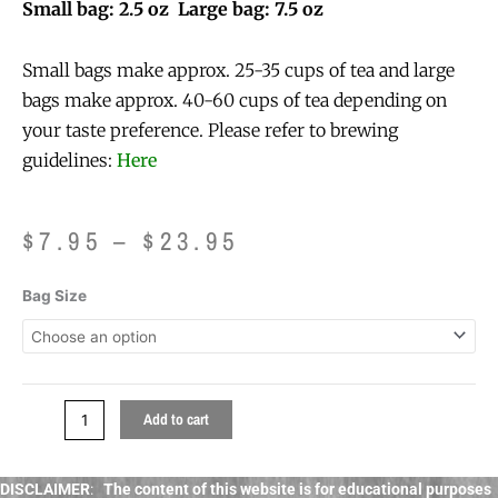
Small bag: 2.5 oz Large bag: 7.5 oz
Small bags make approx. 25-35 cups of tea and large
bags make approx. 40-60 cups of tea depending on
your taste preference. Please refer to brewing
guidelines:
Here
Price
$
7.95
–
$
23.95
range:
$7.95
Sunset
Bag Size
through
in
$23.95
Seattle
Tea
quantity
Add to cart
DISCLAIMER
:
The content of this website is for educational purposes